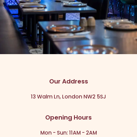
Our Address
13 Walm Ln, London NW2 5SJ
Opening Hours
Mon - Sun: 11AM - 2AM