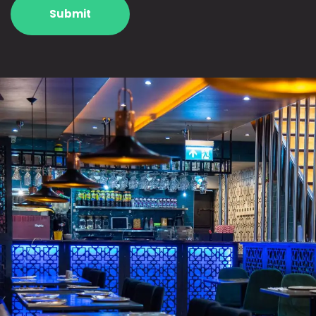
Submit