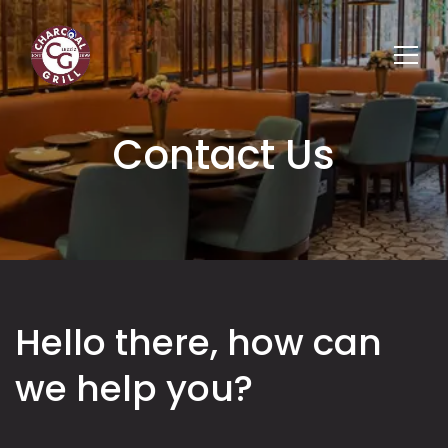
Contact Us
Hello there, how can
we help you?